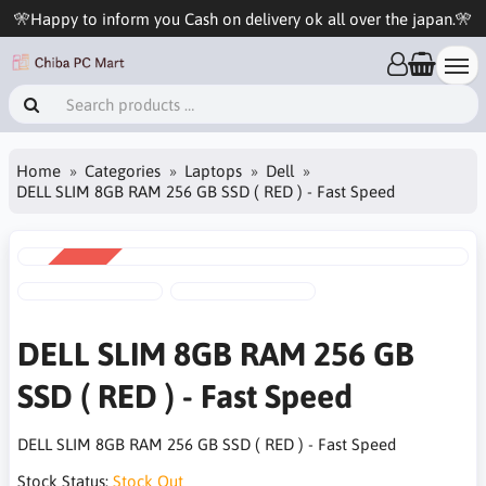
🎌Happy to inform you Cash on delivery ok all over the japan.🎌
Home
Categories
Laptops
Dell
DELL SLIM 8GB RAM 256 GB SSD ( RED ) - Fast Speed
SALE
-5%
DELL SLIM 8GB RAM 256 GB
SSD ( RED ) - Fast Speed
DELL SLIM 8GB RAM 256 GB SSD ( RED ) - Fast Speed
Stock Status:
Stock Out