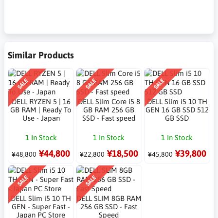
Similar Products
SALE
SALE
SALE
DELL RYZEN 5 | 16
DELL Slim Core i5 8
DELL Slim i5 10 TH
GB RAM | Ready To
GB RAM 256 GB
GEN 16 GB SSD 512
Use - Japan
SSD - Fast speed
GB SSD
1 In Stock
1 In Stock
1 In Stock
¥44,800
¥18,500
¥39,800
¥48,800
¥22,800
¥45,800
SALE
SALE
DELL Slim i5 10 TH
DELL SLIM 8GB RAM
GEN - Super Fast -
256 GB SSD - Fast
Japan PC Store
Speed