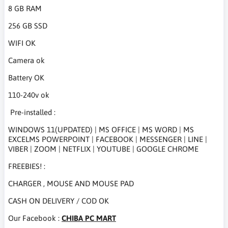
8 GB RAM
256 GB SSD
WIFI OK
Camera ok
Battery OK
110-240v ok
Pre-installed :
WINDOWS 11(UPDATED) | MS OFFICE | MS WORD | MS
EXCELMS POWERPOINT | FACEBOOK | MESSENGER | LINE |
VIBER | ZOOM | NETFLIX | YOUTUBE | GOOGLE CHROME
FREEBIES! :
CHARGER , MOUSE AND MOUSE PAD
CASH ON DELIVERY / COD OK
Our Facebook :
CHIBA PC MART