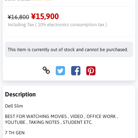
¥15,900
¥16,800
Including Tax ( 10% electronics consumption tax )
This item is currently out of stock and cannot be purchased.
Description
Dell Slim
BEST FOR WATCHING MOVIES , VIDEO , OFFICE WORK ,
YOUTUBE , TAKING NOTES , STUDENT ETC.
7 TH GEN