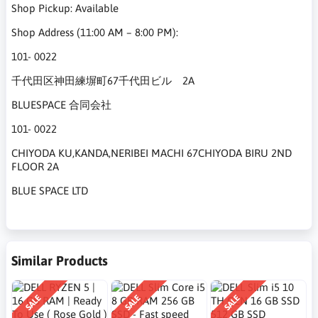
Shop Pickup: Available
Shop Address (11:00 AM – 8:00 PM):
101- 0022
千代田区神田練塀町67千代田ビル 2A
BLUESPACE 合同会社
101- 0022
CHIYODA KU,KANDA,NERIBEI MACHI 67CHIYODA BIRU 2ND
FLOOR 2A
BLUE SPACE LTD
Similar Products
SALE
SALE
SALE