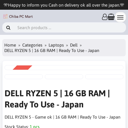
🎌Happy to inform you Cash on delivery ok all over the japan.🎌
Home
Categories
Laptops
Dell
DELL RYZEN 5 | 16 GB RAM | Ready To Use - Japan
SALE
-16%
DELL RYZEN 5 | 16 GB RAM |
Ready To Use - Japan
DELL RYZEN 5 - Game ok | 16 GB RAM | Ready To Use - Japan
Stock Status:
1 pcs