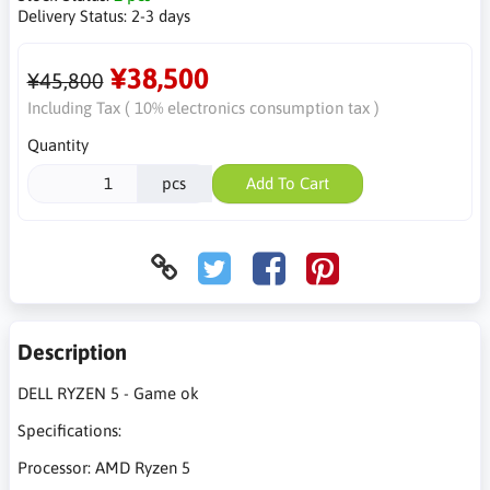
Delivery Status:
2-3 days
¥38,500
¥45,800
Including Tax ( 10% electronics consumption tax )
Quantity
pcs
Add To Cart
Description
DELL RYZEN 5 - Game ok
Specifications:
Processor: AMD Ryzen 5