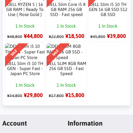
DELL RYZEN 5 | 16
DELL Slim Core i5 8
DELL Slim i5 10 TH
GB RAM | Ready To
GB RAM 256 GB
GEN 16 GB SSD 512
Use ( Rose Gold )
SSD - Fast speed
GB SSD
1 In Stock
1 In Stock
1 In Stock
¥44,800
¥18,500
¥39,800
¥48,800
¥22,800
¥45,800
SALE
SALE
DELL Slim i5 10 TH
DELL SLIM 8GB RAM
GEN - Super Fast -
256 GB SSD - Fast
Japan PC Store
Speed
1 In Stock
1 In Stock
¥29,800
¥15,800
¥34,800
¥17,800
Account
Information