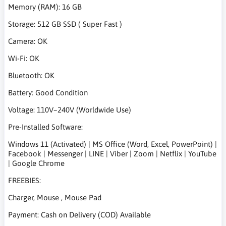
Memory (RAM): 16 GB
Storage: 512 GB SSD ( Super Fast )
Camera: OK
Wi-Fi: OK
Bluetooth: OK
Battery: Good Condition
Voltage: 110V–240V (Worldwide Use)
Pre-Installed Software:
Windows 11 (Activated) | MS Office (Word, Excel, PowerPoint) |
Facebook | Messenger | LINE | Viber | Zoom | Netflix | YouTube
| Google Chrome
FREEBIES:
Charger, Mouse , Mouse Pad
Payment: Cash on Delivery (COD) Available