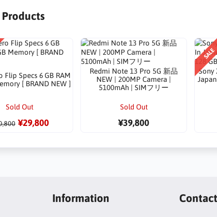
r Products
SALE
Redmi Note 13 Pro 5G 新品
Sony 
o Flip Specs 6 GB RAM
NEW | 200MP Camera |
Japan 
emory [ BRAND NEW ]
5100mAh | SIMフリー
Sold Out
Sold Out
¥29,800
¥39,800
0,800
Information
Contac