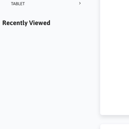
TABLET
Recently Viewed