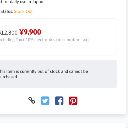
t for daily use in Japan
 Status:
Stock Out
¥9,900
¥12,800
ncluding Tax ( 10% electronics consumption tax )
his item is currently out of stock and cannot be
urchased.