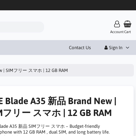
Account
Cart
Contact Us
Sign In
New | SIMフリー スマホ | 12 GB RAM
E Blade A35 新品 Brand New |
Mフリー スマホ | 12 GB RAM
Blade A35 新品 SIMフリー スマホ – Budget-friendly
phone with 12 GB RAM , dual SIM, and long battery life.