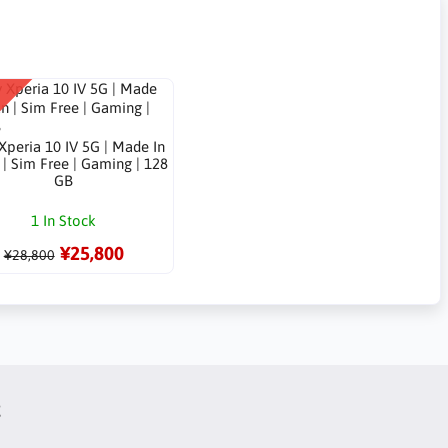
Xperia 10 IV 5G | Made In
| Sim Free | Gaming | 128
GB
1 In Stock
¥25,800
¥28,800
t