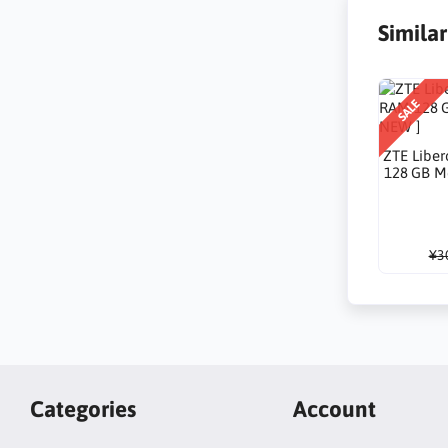
Simila
SALE
ZTE Liber
128 GB M
¥3
Categories
Account