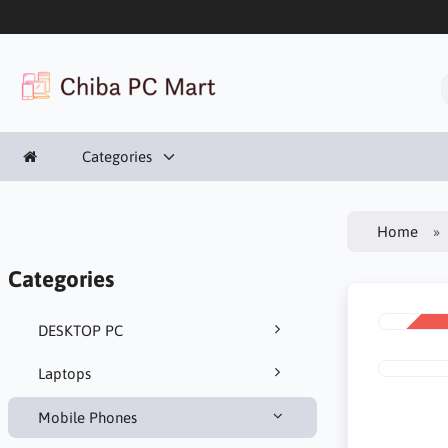
Categories
Home
Categories
DESKTOP PC
SALE
-23%
Laptops
Mobile Phones