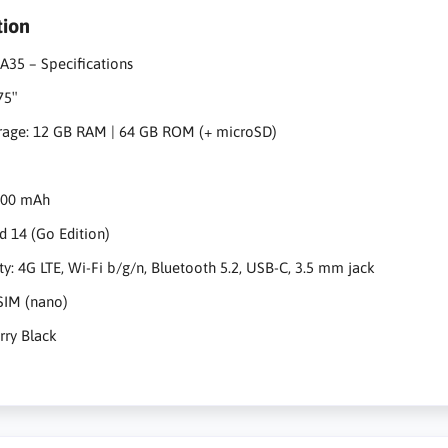
tion
A35 – Specifications
.75″
rage: 12 GB RAM | 64 GB ROM (+ microSD)
5000 mAh
d 14 (Go Edition)
ty: 4G LTE, Wi-Fi b/g/n, Bluetooth 5.2, USB-C, 3.5 mm jack
SIM (nano)
arry Black