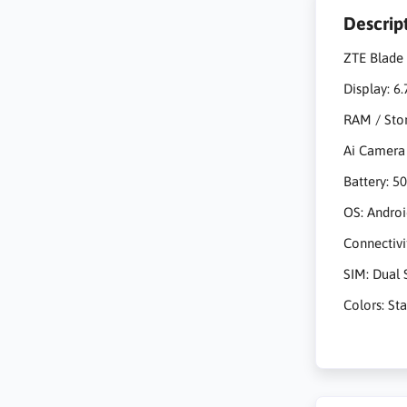
Descrip
ZTE Blade 
Display: 6
RAM / Sto
Ai Camera
Battery: 
OS: Androi
Connectivi
SIM: Dual 
Colors: St