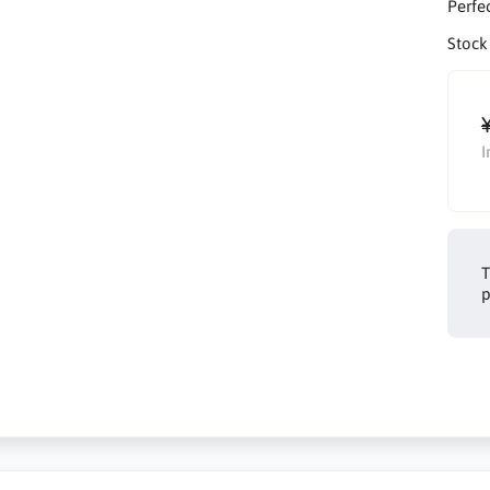
Perfec
Stock
I
T
p