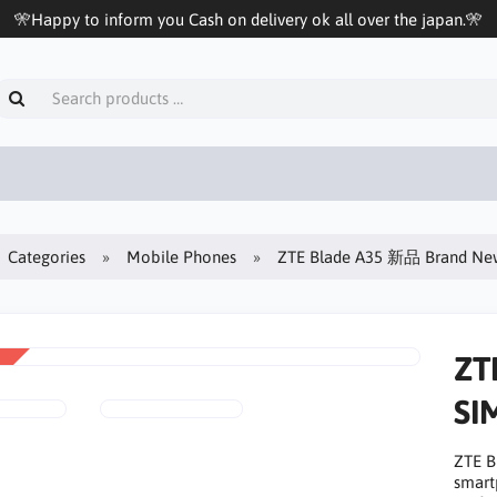
🎌Happy to inform you Cash on delivery ok all over the japan.🎌
Categories
Mobile Phones
ZTE Blade A35 新品 Brand 
ZT
SI
ZTE 
smart