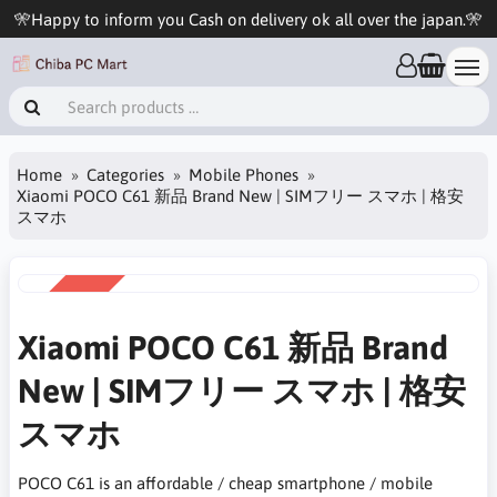
🎌Happy to inform you Cash on delivery ok all over the japan.🎌
Home
Categories
Mobile Phones
Xiaomi POCO C61 新品 Brand New | SIMフリー スマホ | 格安
スマホ
SALE
-22%
Xiaomi POCO C61 新品 Brand
New | SIMフリー スマホ | 格安
スマホ
POCO C61 is an affordable / cheap smartphone / mobile