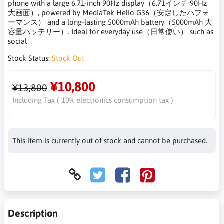
phone with a large 6.71-inch 90Hz display（6.71インチ 90Hz
大画面）, powered by MediaTek Helio G36（安定したパフォ
ーマンス） and a long-lasting 5000mAh battery（5000mAh 大
容量バッテリー）. Ideal for everyday use（日常使い） such as
social
Stock Status:
Stock Out
¥10,800
¥13,800
Including Tax ( 10% electronics consumption tax )
This item is currently out of stock and cannot be purchased.
Description