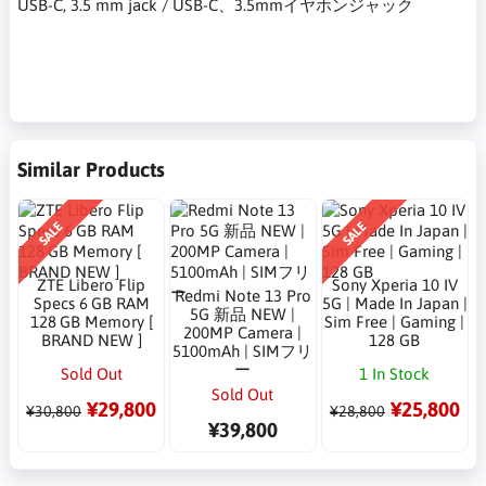
USB-C, 3.5 mm jack / USB-C、3.5mmイヤホンジャック
Similar Products
SALE
SALE
ZTE Libero Flip
Sony Xperia 10 IV
Redmi Note 13 Pro
Specs 6 GB RAM
5G | Made In Japan |
5G 新品 NEW |
128 GB Memory [
Sim Free | Gaming |
200MP Camera |
BRAND NEW ]
128 GB
5100mAh | SIMフリ
ー
Sold Out
1 In Stock
Sold Out
¥29,800
¥25,800
¥30,800
¥28,800
¥39,800