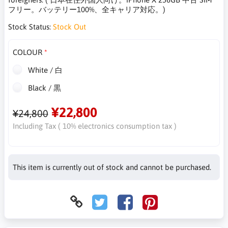
フリー。バッテリー100%、全キャリア対応。)
Stock Status:
Stock Out
COLOUR
White / 白
Black / 黒
¥22,800
¥24,800
Including Tax ( 10% electronics consumption tax )
This item is currently out of stock and cannot be purchased.