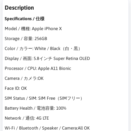
Description
Specifications / 仕様
Model / 機種: Apple iPhone X
Storage / 容量: 256GB
Color / カラー: White / Black（白・黒）
Display / 画面: 5.8インチ Super Retina OLED
Processor / CPU: Apple A11 Bionic
Camera / カメラ:OK
Face ID: OK
SIM Status / SIM: SIM Free（SIMフリー）
Battery Health / 電池容量: 100%
Network / 通信: 4G LTE
Wi-Fi / Bluetooth / Speaker / Camera:All OK