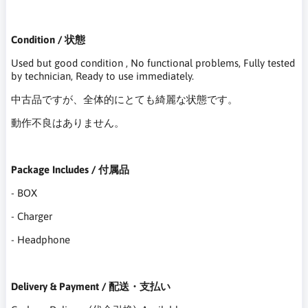
Condition / 状態
Used but good condition , No functional problems, Fully tested
by technician, Ready to use immediately.
中古品ですが、全体的にとても綺麗な状態です。
動作不良はありません。
Package Includes / 付属品
- BOX
- Charger
- Headphone
Delivery & Payment / 配送・支払い