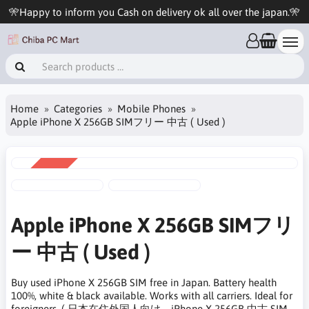
🎌Happy to inform you Cash on delivery ok all over the japan.🎌
Home
Categories
Mobile Phones
Apple iPhone X 256GB SIMフリー 中古 ( Used )
SALE
-8%
Apple iPhone X 256GB SIMフリ
ー 中古 ( Used )
Buy used iPhone X 256GB SIM free in Japan. Battery health
100%, white & black available. Works with all carriers. Ideal for
foreigners. ( 日本在住外国人向け。iPhone X 256GB 中古 SIM