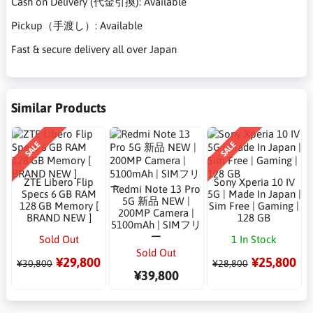
Cash on Delivery (代金引換): Available
Pickup（手渡し）: Available
Fast & secure delivery all over Japan
Similar Products
SALE
SALE
ZTE Libero Flip
Sony Xperia 10 IV
Redmi Note 13 Pro
Specs 6 GB RAM
5G | Made In Japan |
5G 新品 NEW |
128 GB Memory [
Sim Free | Gaming |
200MP Camera |
BRAND NEW ]
128 GB
5100mAh | SIMフリ
ー
Sold Out
1 In Stock
Sold Out
¥29,800
¥25,800
¥30,800
¥28,800
¥39,800