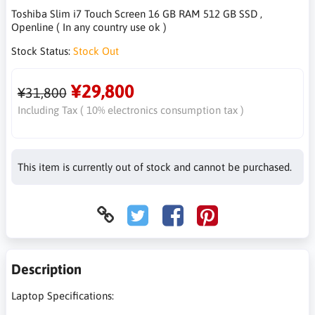
Toshiba Slim i7 Touch Screen 16 GB RAM 512 GB SSD ,
Openline ( In any country use ok )
Stock Status:
Stock Out
¥29,800
¥31,800
Including Tax ( 10% electronics consumption tax )
This item is currently out of stock and cannot be purchased.
Description
Laptop Specifications: