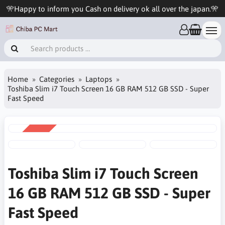
🎌Happy to inform you Cash on delivery ok all over the japan.🎌
Home
Categories
Laptops
Toshiba Slim i7 Touch Screen 16 GB RAM 512 GB SSD - Super
Fast Speed
SALE
-6%
Toshiba Slim i7 Touch Screen
16 GB RAM 512 GB SSD - Super
Fast Speed