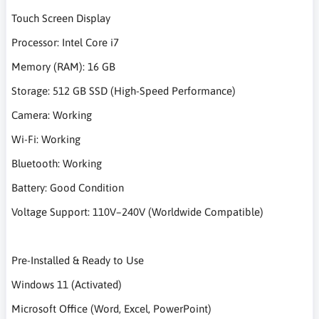
Touch Screen Display
Processor: Intel Core i7
Memory (RAM): 16 GB
Storage: 512 GB SSD (High-Speed Performance)
Camera: Working
Wi-Fi: Working
Bluetooth: Working
Battery: Good Condition
Voltage Support: 110V–240V (Worldwide Compatible)
Pre-Installed & Ready to Use
Windows 11 (Activated)
Microsoft Office (Word, Excel, PowerPoint)