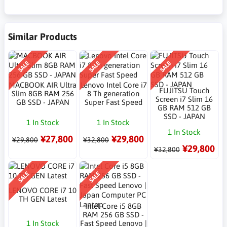
Similar Products
SALE
SALE
SALE
MACBOOK AIR Ultra
Lenovo Intel Core i7
FUJITSU Touch
Slim 8GB RAM 256
8 Th generation
Screen i7 Slim 16
GB SSD - JAPAN
Super Fast Speed
GB RAM 512 GB
SSD - JAPAN
1 In Stock
1 In Stock
1 In Stock
¥27,800
¥29,800
¥29,800
¥32,800
¥29,800
¥32,800
SALE
SALE
LENOVO CORE i7 10
TH GEN Latest
Intel Core i5 8GB
RAM 256 GB SSD -
1 In Stock
Fast Speed Lenovo |