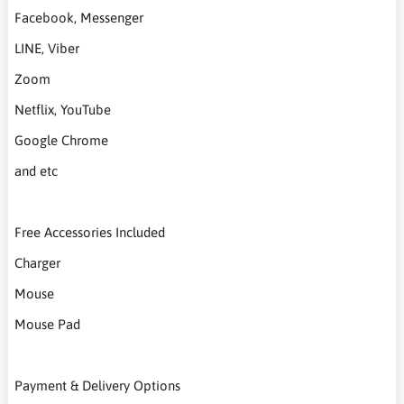
Facebook, Messenger
LINE, Viber
Zoom
Netflix, YouTube
Google Chrome
and etc
Free Accessories Included
Charger
Mouse
Mouse Pad
Payment & Delivery Options