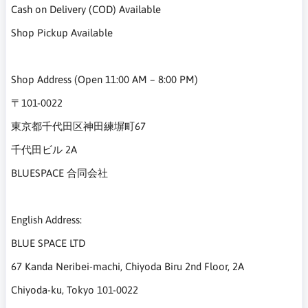
Cash on Delivery (COD) Available
Shop Pickup Available
Shop Address (Open 11:00 AM – 8:00 PM)
〒101-0022
東京都千代田区神田練塀町67
千代田ビル 2A
BLUESPACE 合同会社
English Address:
BLUE SPACE LTD
67 Kanda Neribei-machi, Chiyoda Biru 2nd Floor, 2A
Chiyoda-ku, Tokyo 101-0022