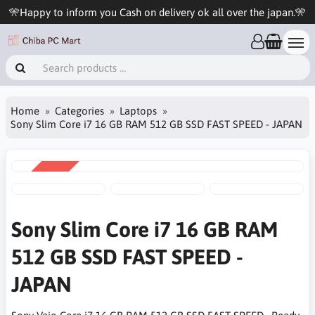
🎌Happy to inform you Cash on delivery ok all over the japan.🎌
Home
Categories
Laptops
Sony Slim Core i7 16 GB RAM 512 GB SSD FAST SPEED - JAPAN
SALE
-3%
Sony Slim Core i7 16 GB RAM
512 GB SSD FAST SPEED -
JAPAN