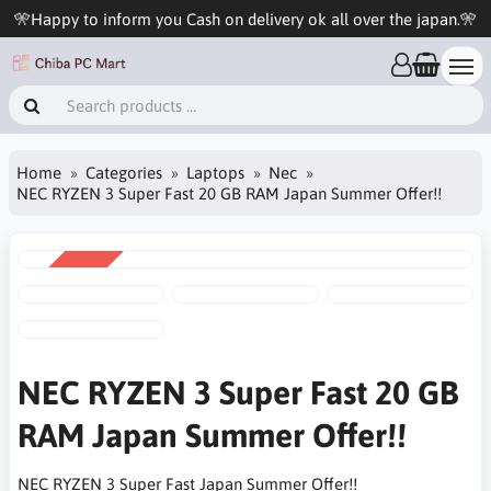
🎌Happy to inform you Cash on delivery ok all over the japan.🎌
Home
Categories
Laptops
Nec
NEC RYZEN 3 Super Fast 20 GB RAM Japan Summer Offer!!
SALE
-6%
NEC RYZEN 3 Super Fast 20 GB
RAM Japan Summer Offer!!
NEC RYZEN 3 Super Fast Japan Summer Offer!!