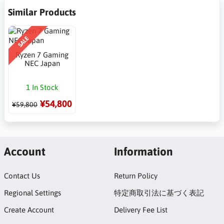
Similar Products
SALE
Ryzen 7 Gaming
NEC Japan
1 In Stock
¥54,800
¥59,800
Account
Information
Contact Us
Return Policy
Regional Settings
特定商取引法に基づく表記
Create Account
Delivery Fee List