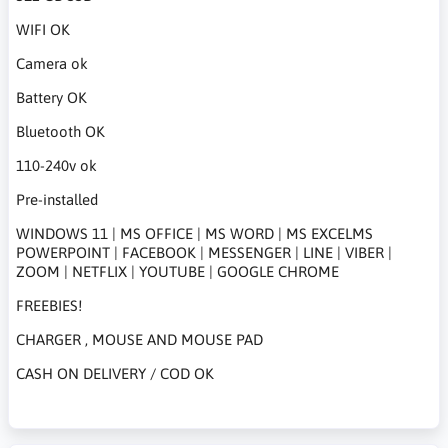
WIFI OK
Camera ok
Battery OK
Bluetooth OK
110-240v ok
Pre-installed
WINDOWS 11 | MS OFFICE | MS WORD | MS EXCELMS
POWERPOINT | FACEBOOK | MESSENGER | LINE | VIBER |
ZOOM | NETFLIX | YOUTUBE | GOOGLE CHROME
FREEBIES!
CHARGER , MOUSE AND MOUSE PAD
CASH ON DELIVERY / COD OK