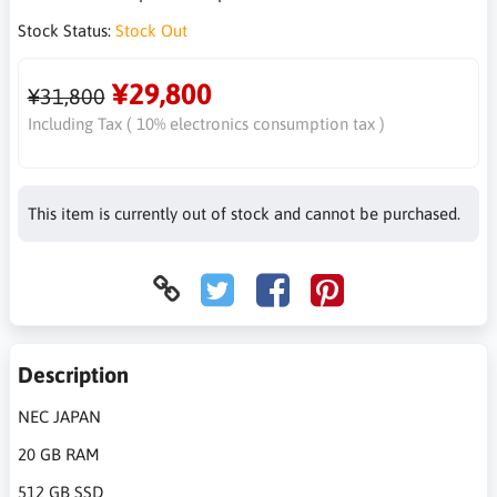
Stock Status:
Stock Out
¥29,800
¥31,800
Including Tax ( 10% electronics consumption tax )
This item is currently out of stock and cannot be purchased.
Description
NEC JAPAN
20 GB RAM
512 GB SSD