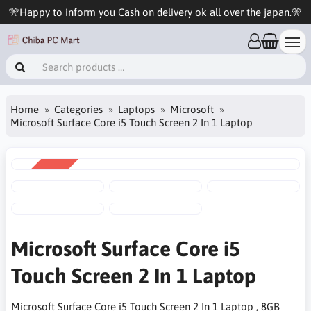
🎌Happy to inform you Cash on delivery ok all over the japan.🎌
Home
Categories
Laptops
Microsoft
Microsoft Surface Core i5 Touch Screen 2 In 1 Laptop
SALE
-4%
Microsoft Surface Core i5
Touch Screen 2 In 1 Laptop
Microsoft Surface Core i5 Touch Screen 2 In 1 Laptop , 8GB