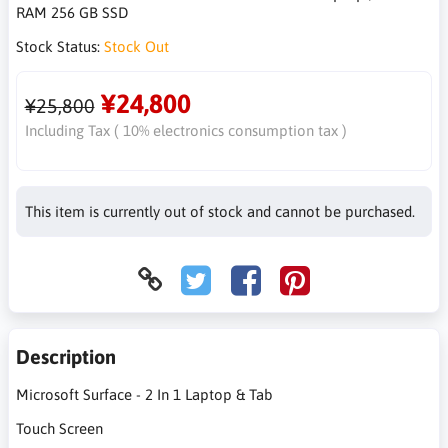
RAM 256 GB SSD
Stock Status:
Stock Out
¥24,800
¥25,800
Including Tax ( 10% electronics consumption tax )
This item is currently out of stock and cannot be purchased.
Description
Microsoft Surface - 2 In 1 Laptop & Tab
Touch Screen