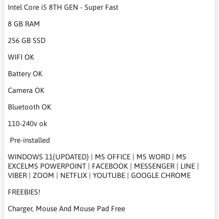
Intel Core i5 8TH GEN - Super Fast
8 GB RAM
256 GB SSD
WIFI OK
Battery OK
Camera OK
Bluetooth OK
110-240v ok
Pre-installed
WINDOWS 11(UPDATED) | MS OFFICE | MS WORD | MS
EXCELMS POWERPOINT | FACEBOOK | MESSENGER | LINE |
VIBER | ZOOM | NETFLIX | YOUTUBE | GOOGLE CHROME
FREEBIES!
Charger, Mouse And Mouse Pad Free