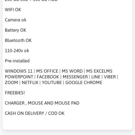
WIFI OK
Camera ok
Battery OK
Bluetooth OK
110-240v ok
Pre-installed
WINDOWS 11 | MS OFFICE | MS WORD | MS EXCELMS
POWERPOINT | FACEBOOK | MESSENGER | LINE | VIBER |
ZOOM | NETFLIX | YOUTUBE | GOOGLE CHROME
FREEBIES!
CHARGER , MOUSE AND MOUSE PAD
CASH ON DELIVERY / COD OK