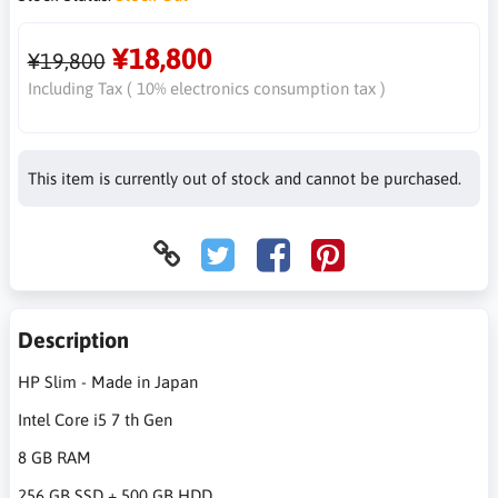
¥18,800
¥19,800
Including Tax ( 10% electronics consumption tax )
This item is currently out of stock and cannot be purchased.
Description
HP Slim - Made in Japan
Intel Core i5 7 th Gen
8 GB RAM
256 GB SSD + 500 GB HDD