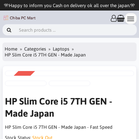
🎌Happy to inform you Cash on delivery ok all over the japan.🎌
Home
Categories
Laptops
HP Slim Core i5 7TH GEN - Made Japan
SALE
-5%
HP Slim Core i5 7TH GEN -
Made Japan
HP Slim Core i5 7TH GEN - Made Japan - Fast Speed
Stock Status:
Stock Out