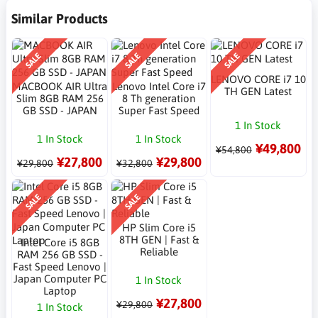
Similar Products
SALE
SALE
SALE
LENOVO CORE i7 10
MACBOOK AIR Ultra
Lenovo Intel Core i7
TH GEN Latest
Slim 8GB RAM 256
8 Th generation
GB SSD - JAPAN
Super Fast Speed
1 In Stock
1 In Stock
1 In Stock
¥49,800
¥54,800
¥27,800
¥29,800
¥29,800
¥32,800
SALE
SALE
HP Slim Core i5
8TH GEN | Fast &
Intel Core i5 8GB
Reliable
RAM 256 GB SSD -
Fast Speed Lenovo |
Japan Computer PC
1 In Stock
Laptop
¥27,800
¥29,800
1 In Stock