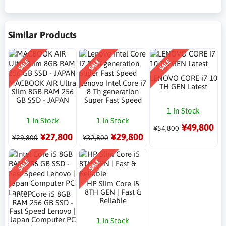
Similar Products
SALE
SALE
SALE
LENOVO CORE i7 10
MACBOOK AIR Ultra
Lenovo Intel Core i7
TH GEN Latest
Slim 8GB RAM 256
8 Th generation
GB SSD - JAPAN
Super Fast Speed
1 In Stock
1 In Stock
1 In Stock
¥49,800
¥54,800
¥27,800
¥29,800
¥29,800
¥32,800
SALE
SALE
HP Slim Core i5
8TH GEN | Fast &
Intel Core i5 8GB
Reliable
RAM 256 GB SSD -
Fast Speed Lenovo |
Japan Computer PC
1 In Stock