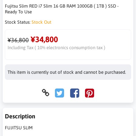
Fujitsu Slim RED i7 Slim 16 GB RAM 1000GB ( 1TB ) SSD -
Ready To Use
Stock Status:
Stock Out
¥34,800
¥36,800
Including Tax ( 10% electronics consumption tax )
This item is currently out of stock and cannot be purchased.
Description
FUJITSU SLIM