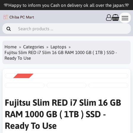
🎌Happy to inform you Cash on delivery ok all over the japan.🎌
Home
Categories
Laptops
Fujitsu Slim RED i7 Slim 16 GB RAM 1000 GB ( 1TB ) SSD -
Ready To Use
SALE
-5%
Fujitsu Slim RED i7 Slim 16 GB
RAM 1000 GB ( 1TB ) SSD -
Ready To Use