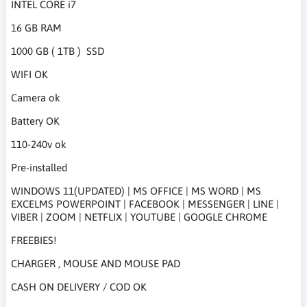
INTEL CORE i7
16 GB RAM
1000 GB ( 1TB ) SSD
WIFI OK
Camera ok
Battery OK
110-240v ok
Pre-installed
WINDOWS 11(UPDATED) | MS OFFICE | MS WORD | MS
EXCELMS POWERPOINT | FACEBOOK | MESSENGER | LINE |
VIBER | ZOOM | NETFLIX | YOUTUBE | GOOGLE CHROME
FREEBIES!
CHARGER , MOUSE AND MOUSE PAD
CASH ON DELIVERY / COD OK