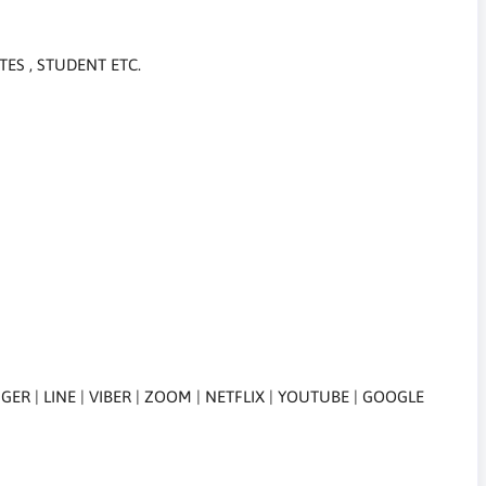
TES , STUDENT ETC.
R | LINE | VIBER | ZOOM | NETFLIX | YOUTUBE | GOOGLE