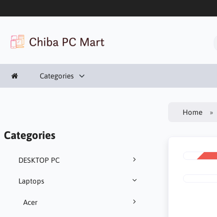
Categories
Home
Categories
DESKTOP PC
SALE
-22%
Laptops
Acer