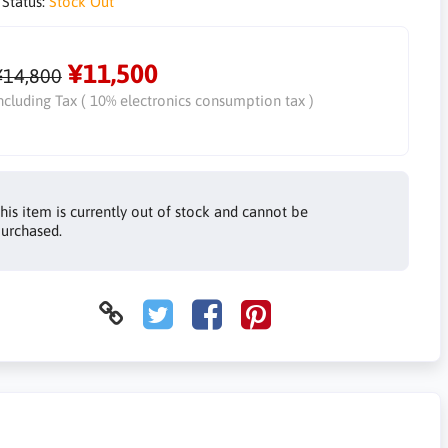
 Status:
Stock Out
¥11,500
¥14,800
ncluding Tax ( 10% electronics consumption tax )
his item is currently out of stock and cannot be
urchased.