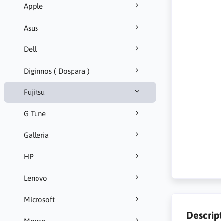
Apple
Asus
Dell
Diginnos ( Dospara )
Fujitsu
G Tune
Galleria
HP
Lenovo
Microsoft
Descrip
Mouse