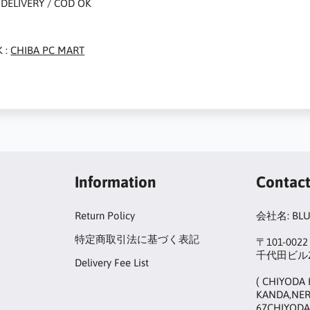
DELIVERY / COD OK
 :
CHIBA PC MART
Information
Contac
Return Policy
会社名: BL
特定商取引法に基づく表記
〒101-00
千代田ビル2
Delivery Fee List
( CHIYODA 
KANDA,NER
67CHIYODA