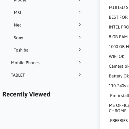
FUJITSU S
MSI
BEST FOR 
Nec
INTEL PR
8 GB RAM
Sony
1000 GB 
Toshiba
WIFI OK
Mobile Phones
Camera o
TABLET
Battery O
110-240v 
Recently Viewed
Pre-install
MS OFFICE
CHROME
FREEBIES