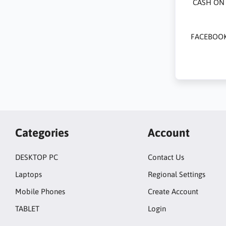
CASH ON 
FACEBOOK
Categories
Account
DESKTOP PC
Contact Us
Laptops
Regional Settings
Mobile Phones
Create Account
TABLET
Login