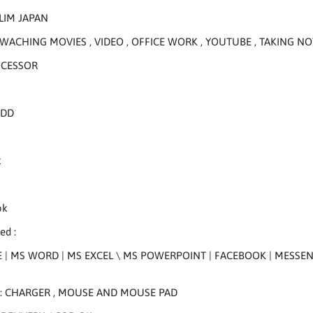
LIM JAPAN
WACHING MOVIES , VIDEO , OFFICE WORK , YOUTUBE , TAKING NO
OCESSOR
HDD
k
k
ok
ed :
 | MS WORD | MS EXCEL \ MS POWERPOINT | FACEBOOK | MESSENGE
 : CHARGER , MOUSE AND MOUSE PAD