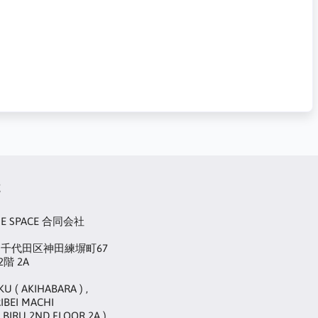
t
UE SPACE 合同会社
22 千代田区神田練塀町67
階 2A
KU ( AKIHABARA ) ,
IBEI MACHI
 BIRU 2ND FLOOR 2A )