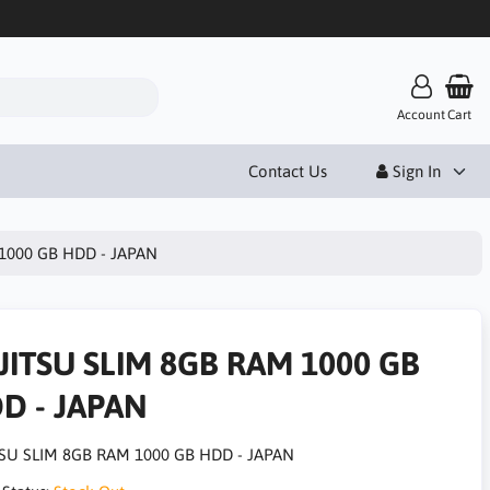
Account
Cart
Contact Us
Sign In
1000 GB HDD - JAPAN
JITSU SLIM 8GB RAM 1000 GB
D - JAPAN
SU SLIM 8GB RAM 1000 GB HDD - JAPAN