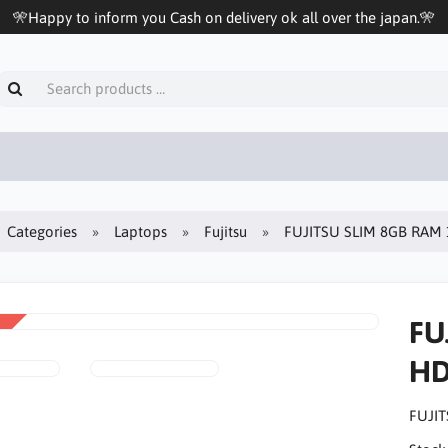
🎌Happy to inform you Cash on delivery ok all over the japan.🎌
Categories
Laptops
Fujitsu
FUJITSU SLIM 8GB RAM 
FU
HD
FUJIT