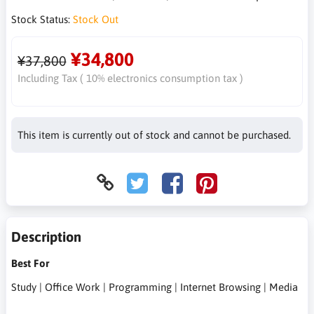
Stock Status:
Stock Out
¥34,800
¥37,800
Including Tax ( 10% electronics consumption tax )
This item is currently out of stock and cannot be purchased.
Description
Best For
Study | Office Work | Programming | Internet Browsing | Media