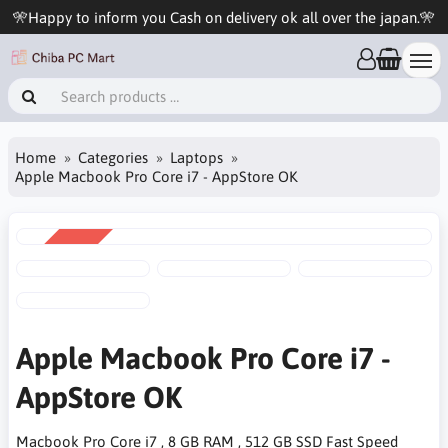
🎌Happy to inform you Cash on delivery ok all over the japan.🎌
Home
Categories
Laptops
Apple Macbook Pro Core i7 - AppStore OK
SALE
-8%
Apple Macbook Pro Core i7 -
AppStore OK
Macbook Pro Core i7 , 8 GB RAM , 512 GB SSD Fast Speed