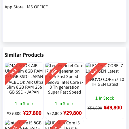
App Store , MS OFFICE
Similar Products
SALE
SALE
SALE
LENOVO CORE i7 10
MACBOOK AIR Ultra
Lenovo Intel Core i7
TH GEN Latest
Slim 8GB RAM 256
8 Th generation
GB SSD - JAPAN
Super Fast Speed
1 In Stock
1 In Stock
1 In Stock
¥49,800
¥54,800
¥27,800
¥29,800
¥29,800
¥32,800