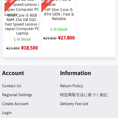
SALE
SALE
HP Slim Core i5
8TH GEN | Fast &
Intel Core i5 8GB
Reliable
RAM 256 GB SSD -
Fast Speed Lenovo |
Japan Computer PC
1 In Stock
Laptop
¥27,800
¥29,800
1 In Stock
¥18,500
¥23,800
Account
Information
Contact Us
Return Policy
Regional Settings
特定商取引法に基づく表記
Create Account
Delivery Fee List
Login