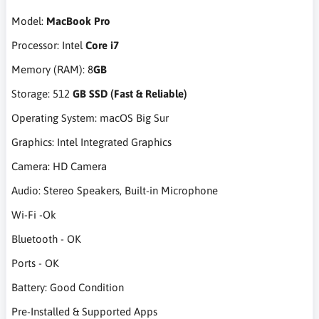
Model:
MacBook Pro
Processor: Intel
Core i7
Memory (RAM): 8
GB
Storage: 512
GB SSD (Fast & Reliable)
Operating System: macOS Big Sur
Graphics: Intel Integrated Graphics
Camera: HD Camera
Audio: Stereo Speakers, Built-in Microphone
Wi-Fi -Ok
Bluetooth - OK
Ports - OK
Battery: Good Condition
Pre-Installed & Supported Apps