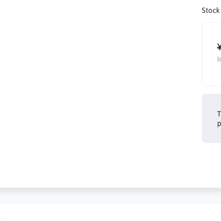
Stock
I
T
p