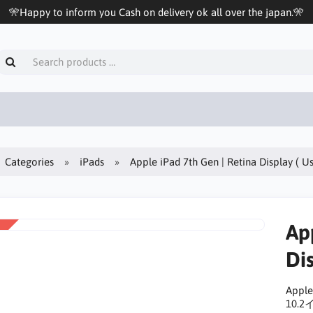
🎌Happy to inform you Cash on delivery ok all over the japan.🎌
Categories
iPads
Apple iPad 7th Gen | Retina Display ( U
Ap
Dis
Apple
10.