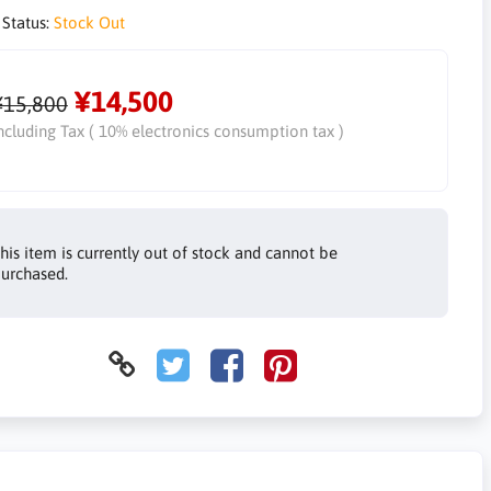
 Status:
Stock Out
¥14,500
¥15,800
ncluding Tax ( 10% electronics consumption tax )
his item is currently out of stock and cannot be
urchased.