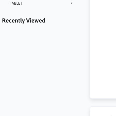
TABLET
Recently Viewed