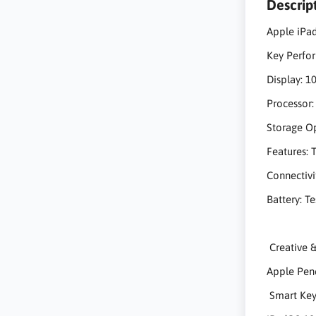
Descrip
Apple iPad
Key Perf
Display: 10
Processor:
Storage Op
Features: 
Connectivi
Battery: T
Creativ
Apple Penci
Smart Keyb