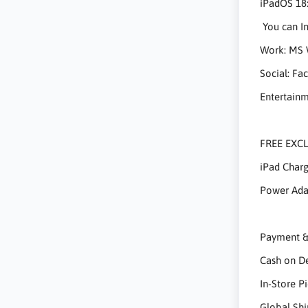
iPadOS 18:
You can
Work: MS 
Social: Fa
Entertainm
FREE EXC
iPad Char
Power Ada
Payment
Cash on 
In-Store P
Global Shi