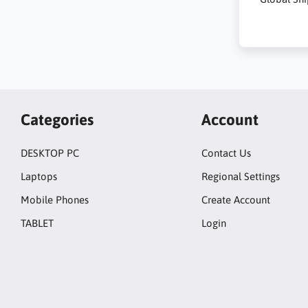
Categories
Account
DESKTOP PC
Contact Us
Laptops
Regional Settings
Mobile Phones
Create Account
TABLET
Login