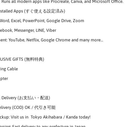
 Runs all modern apps like Procreate, Canva, and Microsoft Office.
 Installed Apps (すぐ使える設定済み)
Word, Excel, PowerPoint, Google Drive, Zoom
cebook, Messenger, LINE, Viber
ent: YouTube, Netflix, Google Chrome and many more...
LUSIVE GIFTS (無料特典)
ging Cable
pter
 & Delivery (お支払い・配送)
Delivery (COD) OK / 代引き可能
ickup: Visit us in Tokyo Akihabara / Kanda today!
pping: Fast delivery to any prefecture in Japan.