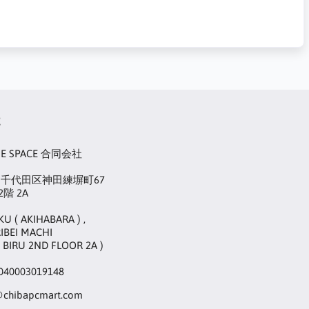
t
UE SPACE 合同会社
22 千代田区神田練塀町67
階 2A
KU ( AKIHABARA ) ,
IBEI MACHI
 BIRU 2ND FLOOR 2A )
40003019148
@chibapcmart.com