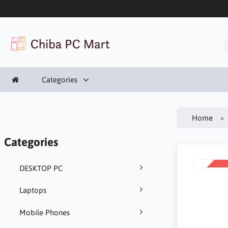
Categories
Home
Categories
DESKTOP PC
SALE
-8%
Laptops
Mobile Phones