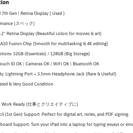
tion
 7th Gen | Retina Display ( Used )
ormance (スペック)
.2" Retina Display (Beautiful colors for movies & art)
 A10 Fusion Chip (Smooth for multitasking & 4K editing)
tions: 32GB (Essentials) / 128GB (Big Storage)
Touch ID OK | Cameras OK | WiFi OK | Bluetooth OK
ty: Lightning Port + 3.5mm Headphone Jack (Rare & Useful!)
ested & Very Good Condition
e & Work Ready (仕事とクリエイティブに)
l (1st Gen) Support: Perfect for digital art, notes, and PDF signing.
oard Support: Turn your iPad into a laptop for typing essays or ema