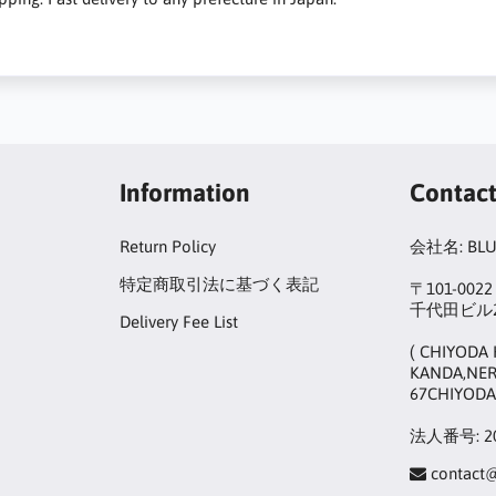
Information
Contac
Return Policy
会社名: BL
特定商取引法に基づく表記
〒101-00
千代田ビル2
Delivery Fee List
( CHIYODA 
KANDA,NER
67CHIYODA
法人番号: 20
contact