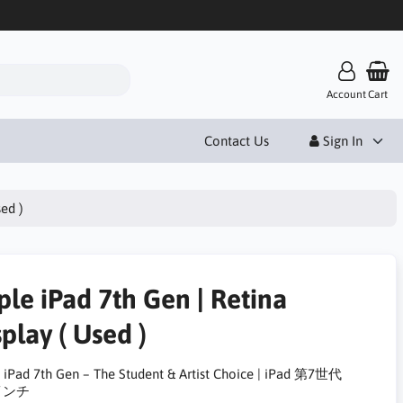
Account
Cart
Contact Us
Sign In
sed )
ple iPad 7th Gen | Retina
play ( Used )
 iPad 7th Gen – The Student & Artist Choice | iPad 第7世代
2インチ