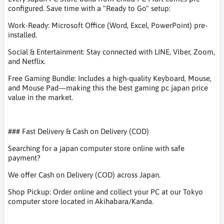
configured. Save time with a "Ready to Go" setup:
Work-Ready: Microsoft Office (Word, Excel, PowerPoint) pre-
installed.
Social & Entertainment: Stay connected with LINE, Viber, Zoom,
and Netflix.
Free Gaming Bundle: Includes a high-quality Keyboard, Mouse,
and Mouse Pad—making this the best gaming pc japan price
value in the market.
### Fast Delivery & Cash on Delivery (COD)
Searching for a japan computer store online with safe
payment?
We offer Cash on Delivery (COD) across Japan.
Shop Pickup: Order online and collect your PC at our Tokyo
computer store located in Akihabara/Kanda.