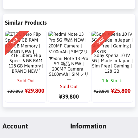
Similar Products
SALE
SALE
ZTE Libero Flip
Sony Xperia 10 IV
Redmi Note 13 Pro
Specs 6 GB RAM
5G | Made In Japan |
5G 新品 NEW |
128 GB Memory [
Sim Free | Gaming |
200MP Camera |
BRAND NEW ]
128 GB
5100mAh | SIMフリ
ー
Sold Out
1 In Stock
Sold Out
¥29,800
¥25,800
¥30,800
¥28,800
¥39,800
Account
Information