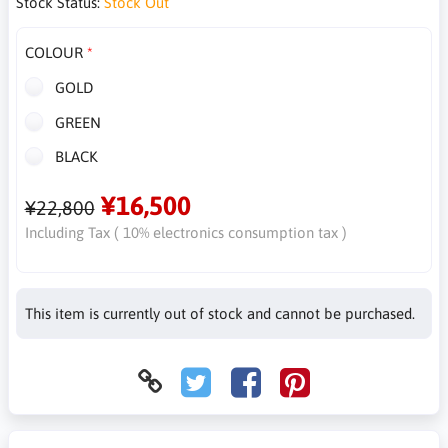
Stock Status:
Stock Out
COLOUR
GOLD
GREEN
BLACK
¥16,500
¥22,800
Including Tax ( 10% electronics consumption tax )
This item is currently out of stock and cannot be purchased.