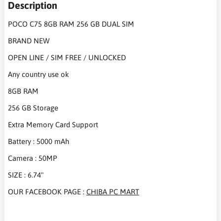
Description
POCO C75 8GB RAM 256 GB DUAL SIM
BRAND NEW
OPEN LINE / SIM FREE / UNLOCKED
Any country use ok
8GB RAM
256 GB Storage
Extra Memory Card Support
Battery : 5000 mAh
Camera : 50MP
SIZE : 6.74"
OUR FACEBOOK PAGE :
CHIBA PC MART