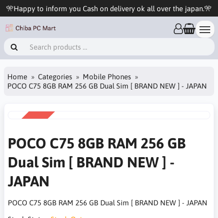
🎌Happy to inform you Cash on delivery ok all over the japan.🎌
Home
Categories
Mobile Phones
POCO C75 8GB RAM 256 GB Dual Sim [ BRAND NEW ] - JAPAN
SALE
-28%
POCO C75 8GB RAM 256 GB
Dual Sim [ BRAND NEW ] -
JAPAN
POCO C75 8GB RAM 256 GB Dual Sim [ BRAND NEW ] - JAPAN