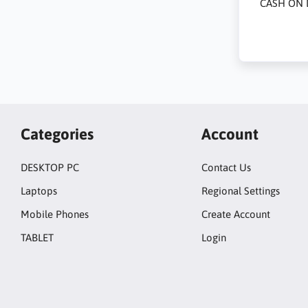
CASH ON 
Categories
Account
DESKTOP PC
Contact Us
Laptops
Regional Settings
Mobile Phones
Create Account
TABLET
Login