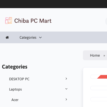
Categories
Home
Categories
DESKTOP PC
SALE
-11%
Laptops
Acer