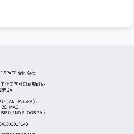
t
UE SPACE 合同会社
22 千代田区神田練塀町67
階 2A
KU ( AKIHABARA ) ,
IBEI MACHI
 BIRU 2ND FLOOR 2A )
40003019148