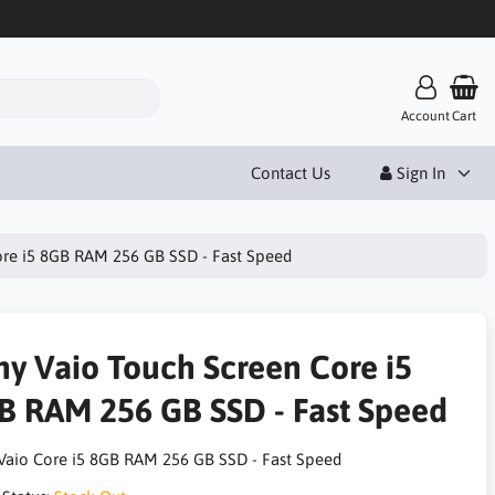
Account
Cart
Contact Us
Sign In
ore i5 8GB RAM 256 GB SSD - Fast Speed
ny Vaio Touch Screen Core i5
B RAM 256 GB SSD - Fast Speed
Vaio Core i5 8GB RAM 256 GB SSD - Fast Speed