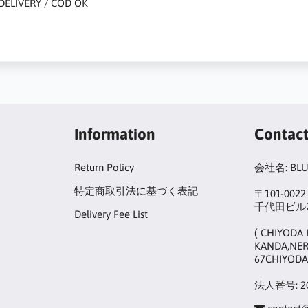
DELIVERY / COD OK
Information
Contac
Return Policy
会社名: BL
特定商取引法に基づく表記
〒101-00
千代田ビル2
Delivery Fee List
( CHIYODA 
KANDA,NER
67CHIYODA
法人番号: 20