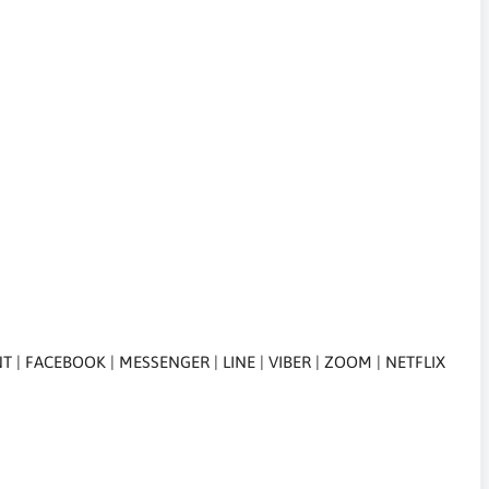
 FACEBOOK | MESSENGER | LINE | VIBER | ZOOM | NETFLIX