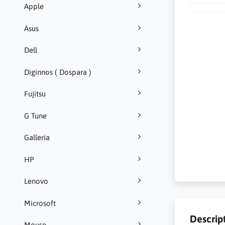
Apple
Asus
Dell
Diginnos ( Dospara )
Fujitsu
G Tune
Galleria
HP
Lenovo
Microsoft
Descrip
Mouse