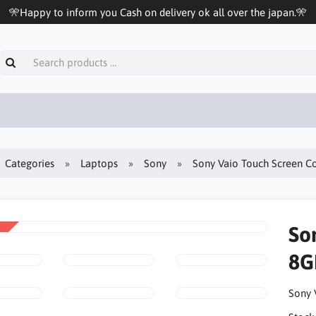
🎌Happy to inform you Cash on delivery ok all over the japan.🎌
Categories
Laptops
Sony
Sony Vaio Touch Screen C
So
8G
Sony 