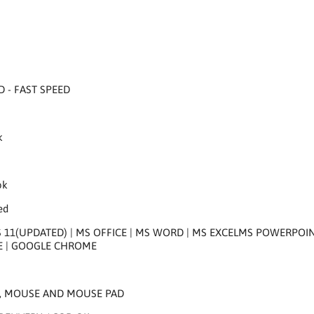
D - FAST SPEED
k
k
ok
ed
1(UPDATED) | MS OFFICE | MS WORD | MS EXCELMS POWERPOINT |
E | GOOGLE CHROME
, MOUSE AND MOUSE PAD