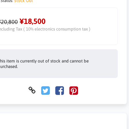
 Status:
Stock Out
¥18,500
¥20,800
ncluding Tax ( 10% electronics consumption tax )
his item is currently out of stock and cannot be
urchased.