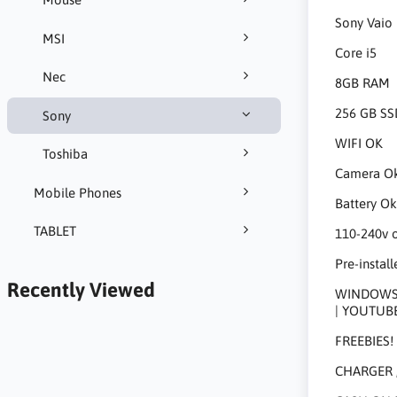
Sony Vaio
MSI
Core i5
Nec
8GB RAM
256 GB SS
Sony
WIFI OK
Toshiba
Camera O
Mobile Phones
Battery O
TABLET
110-240v 
Pre-install
Recently Viewed
WINDOWS 1
| YOUTUB
FREEBIES!
CHARGER 