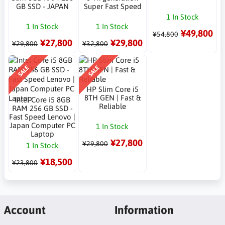
GB SSD - JAPAN
Super Fast Speed
1 In Stock
1 In Stock
1 In Stock
¥49,800
¥54,800
¥27,800
¥29,800
¥29,800
¥32,800
SALE
SALE
HP Slim Core i5
8TH GEN | Fast &
Intel Core i5 8GB
Reliable
RAM 256 GB SSD -
Fast Speed Lenovo |
Japan Computer PC
1 In Stock
Laptop
¥27,800
¥29,800
1 In Stock
¥18,500
¥23,800
Account
Information