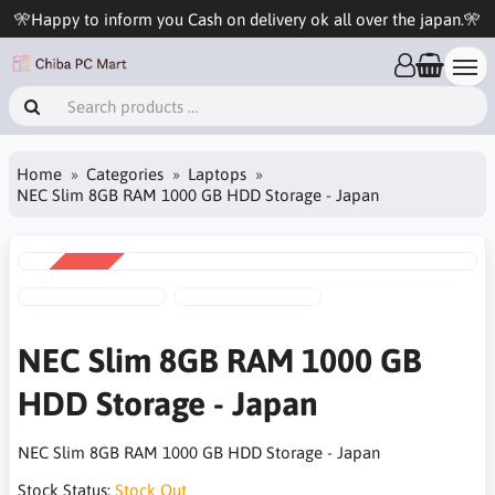
🎌Happy to inform you Cash on delivery ok all over the japan.🎌
Home
Categories
Laptops
NEC Slim 8GB RAM 1000 GB HDD Storage - Japan
SALE
-20%
NEC Slim 8GB RAM 1000 GB
HDD Storage - Japan
NEC Slim 8GB RAM 1000 GB HDD Storage - Japan
Stock Status:
Stock Out