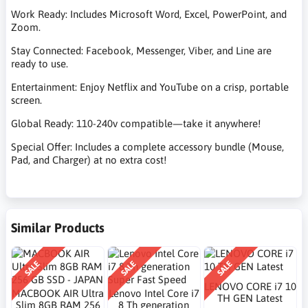
Work Ready: Includes Microsoft Word, Excel, PowerPoint, and
Zoom.
Stay Connected: Facebook, Messenger, Viber, and Line are
ready to use.
Entertainment: Enjoy Netflix and YouTube on a crisp, portable
screen.
Global Ready: 110-240v compatible—take it anywhere!
Special Offer: Includes a complete accessory bundle (Mouse,
Pad, and Charger) at no extra cost!
Similar Products
SALE
SALE
SALE
LENOVO CORE i7 10
MACBOOK AIR Ultra
Lenovo Intel Core i7
TH GEN Latest
Slim 8GB RAM 256
8 Th generation