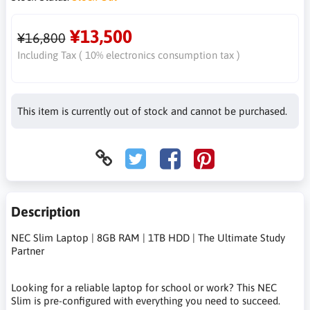
¥13,500
¥16,800
Including Tax ( 10% electronics consumption tax )
This item is currently out of stock and cannot be purchased.
Description
NEC Slim Laptop | 8GB RAM | 1TB HDD | The Ultimate Study
Partner
Looking for a reliable laptop for school or work? This NEC
Slim is pre-configured with everything you need to succeed.