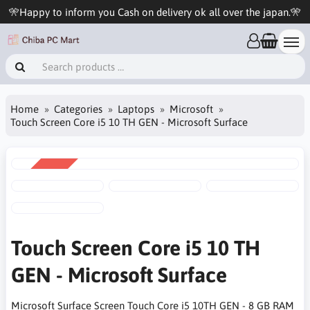
🎌Happy to inform you Cash on delivery ok all over the japan.🎌
Home
Categories
Laptops
Microsoft
Touch Screen Core i5 10 TH GEN - Microsoft Surface
SALE
-6%
Touch Screen Core i5 10 TH
GEN - Microsoft Surface
Microsoft Surface Screen Touch Core i5 10TH GEN - 8 GB RAM