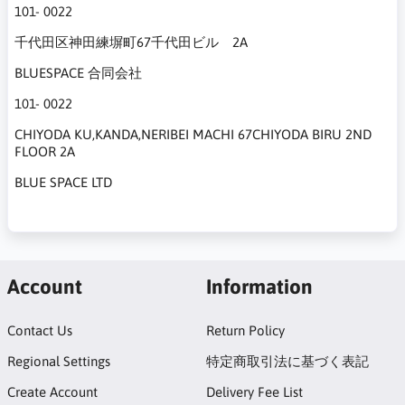
101- 0022
千代田区神田練塀町67千代田ビル 2A
BLUESPACE 合同会社
101- 0022
CHIYODA KU,KANDA,NERIBEI MACHI 67CHIYODA BIRU 2ND
FLOOR 2A
BLUE SPACE LTD
Account
Information
Contact Us
Return Policy
Regional Settings
特定商取引法に基づく表記
Create Account
Delivery Fee List