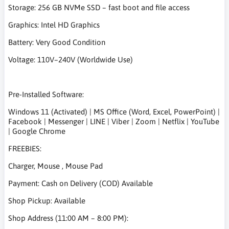
Storage: 256 GB NVMe SSD – fast boot and file access
Graphics: Intel HD Graphics
Battery: Very Good Condition
Voltage: 110V–240V (Worldwide Use)
Pre-Installed Software:
Windows 11 (Activated) | MS Office (Word, Excel, PowerPoint) |
Facebook | Messenger | LINE | Viber | Zoom | Netflix | YouTube
| Google Chrome
FREEBIES:
Charger, Mouse , Mouse Pad
Payment: Cash on Delivery (COD) Available
Shop Pickup: Available
Shop Address (11:00 AM – 8:00 PM):