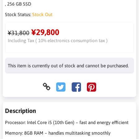
, 256 GB SSD
Stock Status:
Stock Out
¥29,800
¥31,800
Including Tax ( 10% electronics consumption tax )
This item is currently out of stock and cannot be purchased.
Description
Processor: Intel Core i5 (10th Gen) – fast and energy efficient
Memory: 8GB RAM – handles multitasking smoothly