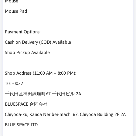
Mouse
Mouse Pad
Payment Options:
Cash on Delivery (COD) Available
Shop Pickup Available
Shop Address (11:00 AM – 8:00 PM):
101-0022
千代田区神田練塀町67 千代田ビル 2A
BLUESPACE 合同会社
Chiyoda-ku, Kanda Neribei-machi 67, Chiyoda Building 2F 2A
BLUE SPACE LTD