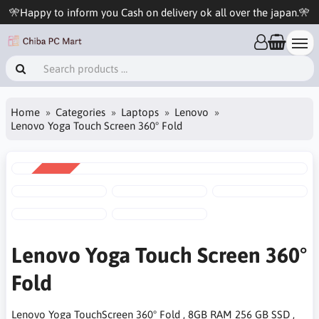
🎌Happy to inform you Cash on delivery ok all over the japan.🎌
Home
Categories
Laptops
Lenovo
Lenovo Yoga Touch Screen 360° Fold
SALE
-17%
Lenovo Yoga Touch Screen 360°
Fold
Lenovo Yoga TouchScreen 360° Fold , 8GB RAM 256 GB SSD ,