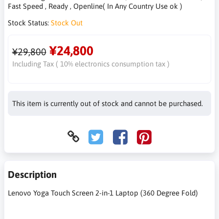
Fast Speed , Ready , Openline( In Any Country Use ok )
Stock Status:
Stock Out
¥24,800
¥29,800
Including Tax ( 10% electronics consumption tax )
This item is currently out of stock and cannot be purchased.
Description
Lenovo Yoga Touch Screen 2-in-1 Laptop (360 Degree Fold)