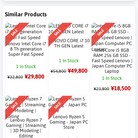
Similar Products
SALE
SALE
SALE
LENOVO CORE i7 10
Lenovo Intel Core i7
TH GEN Latest
8 Th generation
Intel Core i5 8GB
Super Fast Speed
RAM 256 GB SSD -
1 In Stock
Fast Speed Lenovo |
Japan Computer PC
1 In Stock
¥49,800
Laptop
¥54,800
¥29,800
¥32,800
1 In Stock
¥18,500
¥23,800
SALE
SALE
Lenovo Ryzen 5
Lenovo Ryzen 7
Gaming - Japan PC
Gaming | Streaming
Store
| 3D Modeling |
Editing