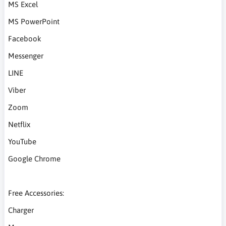
MS Excel
MS PowerPoint
Facebook
Messenger
LINE
Viber
Zoom
Netflix
YouTube
Google Chrome
Free Accessories:
Charger