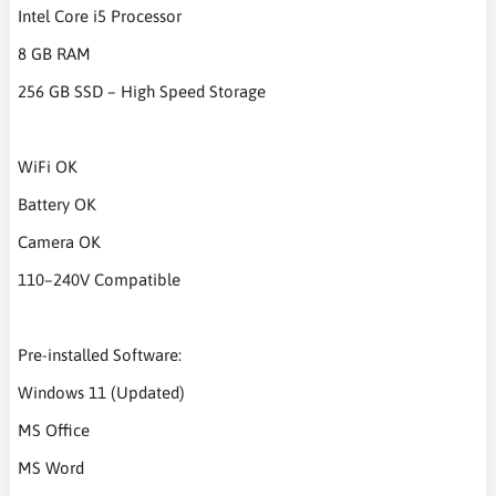
Intel Core i5 Processor
8 GB RAM
256 GB SSD – High Speed Storage
WiFi OK
Battery OK
Camera OK
110–240V Compatible
Pre-installed Software:
Windows 11 (Updated)
MS Office
MS Word