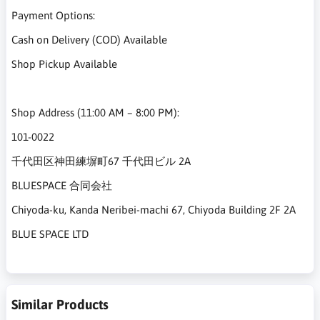
Payment Options:
Cash on Delivery (COD) Available
Shop Pickup Available
Shop Address (11:00 AM – 8:00 PM):
101-0022
千代田区神田練塀町67 千代田ビル 2A
BLUESPACE 合同会社
Chiyoda-ku, Kanda Neribei-machi 67, Chiyoda Building 2F 2A
BLUE SPACE LTD
Similar Products