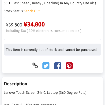
SSD , Fast Speed , Ready , Openline( In Any Country Use ok )
Stock Status:
Stock Out
¥34,800
¥39,800
Including Tax ( 10% electronics consumption tax )
This item is currently out of stock and cannot be purchased.
Description
Lenovo Touch Screen 2-in-1 Laptop (360 Degree Fold)
Intel Core i5 - 10th gen processor