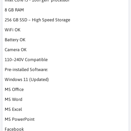
8 GB RAM
256 GB SSD – High Speed Storage
WiFi OK
Battery OK
Camera OK
110–240V Compatible
Pre-installed Software:
Windows 11 (Updated)
MS Office
MS Word
MS Excel
MS PowerPoint
Facebook