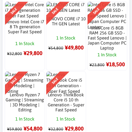
SALE
SALE
SALE
LENOVO CORE i7 10
Lenovo Intel Core i7
TH GEN Latest
8 Th generation
Intel Core i5 8GB
Super Fast Speed
RAM 256 GB SSD -
1 In Stock
Fast Speed Lenovo |
Japan Computer PC
1 In Stock
¥49,800
Laptop
¥54,800
¥29,800
¥32,800
1 In Stock
¥18,500
¥23,800
SALE
SALE
Lenovo Ryzen 7
Lenovo ThinkBook
Gaming | Streaming
Core i5 10 th
| 3D Modeling |
Generation - Super
Editing
Fast Speed
1 In Stock
1 In Stock
¥54,800
¥29,800
¥59,800
¥32,800