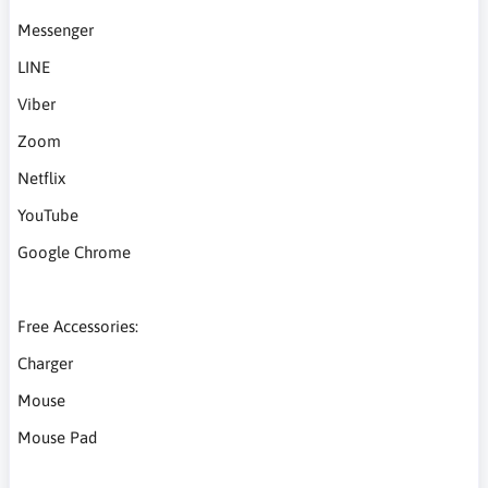
Messenger
LINE
Viber
Zoom
Netflix
YouTube
Google Chrome
Free Accessories:
Charger
Mouse
Mouse Pad