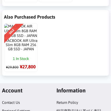
Also Purchased Products
SALE
MACBOOK AIR Ultra
Slim 8GB RAM 256
GB SSD - JAPAN
1 In Stock
¥27,800
¥29,800
Account
Information
Contact Us
Return Policy
Regional Settings
特定商取引法に基づく表記