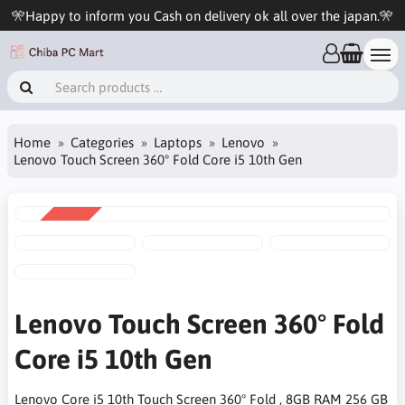
🎌Happy to inform you Cash on delivery ok all over the japan.🎌
Home
Categories
Laptops
Lenovo
Lenovo Touch Screen 360° Fold Core i5 10th Gen
SALE
-13%
Lenovo Touch Screen 360° Fold
Core i5 10th Gen
Lenovo Core i5 10th Touch Screen 360° Fold , 8GB RAM 256 GB