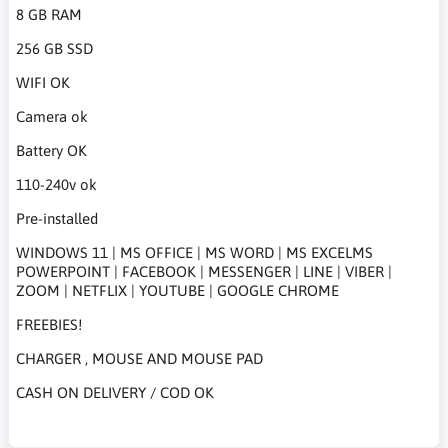
8 GB RAM
256 GB SSD
WIFI OK
Camera ok
Battery OK
110-240v ok
Pre-installed
WINDOWS 11 | MS OFFICE | MS WORD | MS EXCELMS
POWERPOINT | FACEBOOK | MESSENGER | LINE | VIBER |
ZOOM | NETFLIX | YOUTUBE | GOOGLE CHROME
FREEBIES!
CHARGER , MOUSE AND MOUSE PAD
CASH ON DELIVERY / COD OK