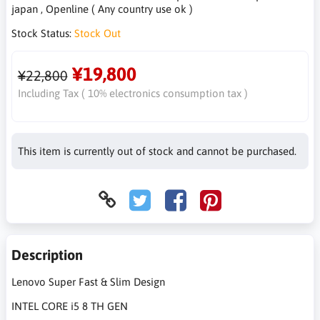
japan , Openline ( Any country use ok )
Stock Status:
Stock Out
¥19,800
¥22,800
Including Tax ( 10% electronics consumption tax )
This item is currently out of stock and cannot be purchased.
Description
Lenovo Super Fast & Slim Design
INTEL CORE i5 8 TH GEN