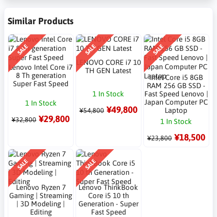
Similar Products
SALE
SALE
SALE
LENOVO CORE i7 10
Lenovo Intel Core i7
TH GEN Latest
8 Th generation
Intel Core i5 8GB
Super Fast Speed
RAM 256 GB SSD -
1 In Stock
Fast Speed Lenovo |
Japan Computer PC
1 In Stock
¥49,800
Laptop
¥54,800
¥29,800
¥32,800
1 In Stock
¥18,500
¥23,800
SALE
SALE
Lenovo Ryzen 7
Lenovo ThinkBook
Gaming | Streaming
Core i5 10 th
| 3D Modeling |
Generation - Super
Editing
Fast Speed