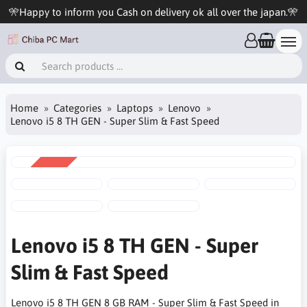
🎌Happy to inform you Cash on delivery ok all over the japan.🎌
Home
Categories
Laptops
Lenovo
Lenovo i5 8 TH GEN - Super Slim & Fast Speed
SALE
-13%
Lenovo i5 8 TH GEN - Super
Slim & Fast Speed
Lenovo i5 8 TH GEN 8 GB RAM - Super Slim & Fast Speed in