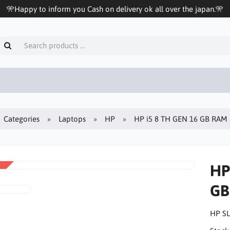
🎌Happy to inform you Cash on delivery ok all over the japan.🎌
Categories
Laptops
HP
HP i5 8 TH GEN 16 GB RAM
HP
GB
HP SL