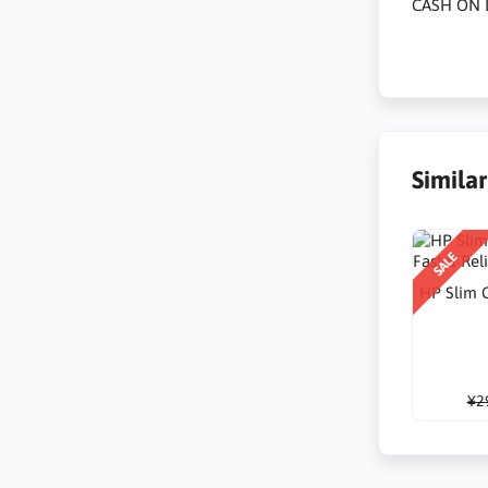
CASH ON 
Simila
SALE
HP Slim C
¥2