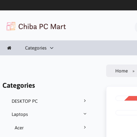
Categories
Home
Categories
DESKTOP PC
SALE
-11%
Laptops
Acer