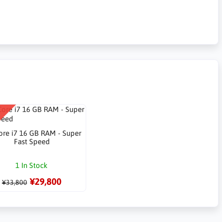
re i7 16 GB RAM - Super
Fast Speed
1 In Stock
¥29,800
¥33,800