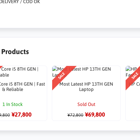
DELIVERY / COD OK
r Products
SALE
SALE
ore i5 8TH GEN | Fast
Most Latest HP 13TH GEN
HP Co
& Reliable
Laptop
1 In Stock
Sold Out
¥27,800
¥69,800
9,800
¥72,800