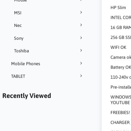
HP Slim
MSI
INTEL CO
Nec
16 GB RA
256 GB SS
Sony
WIFI OK
Toshiba
Camera o
Mobile Phones
Battery O
TABLET
110-240v 
Pre-install
Recently Viewed
WINDOWS 1
YOUTUBE 
FREEBIES!
CHARGER 