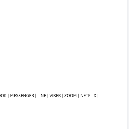
| MESSENGER | LINE | VIBER | ZOOM | NETFLIX |