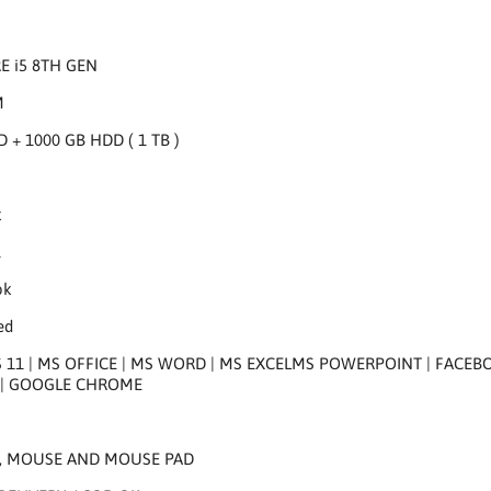
RE i5 8TH GEN
M
D + 1000 GB HDD ( 1 TB )
k
K
ok
ed
1 | MS OFFICE | MS WORD | MS EXCELMS POWERPOINT | FACEBOOK 
| GOOGLE CHROME
, MOUSE AND MOUSE PAD