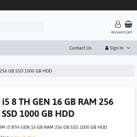
Account
Cart
Contact Us
Sign In
 256 GB SSD 1000 GB HDD
 i5 8 TH GEN 16 GB RAM 256
 SSD 1000 GB HDD
IM i5 8TH GEN 16 GB RAM 256 GB SSD 1000 GB HDD