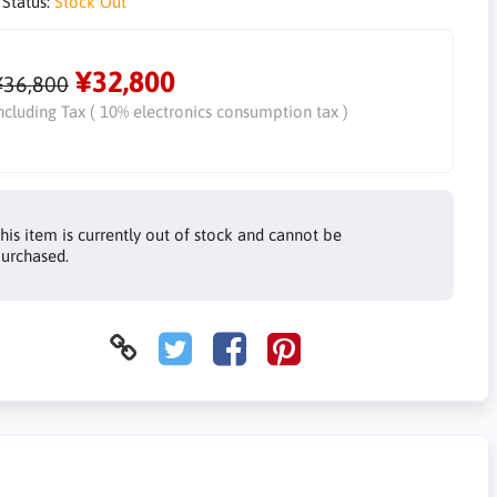
 Status:
Stock Out
¥32,800
¥36,800
ncluding Tax ( 10% electronics consumption tax )
his item is currently out of stock and cannot be
urchased.