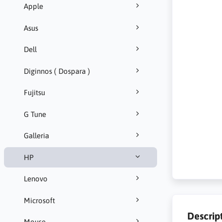
Apple
Asus
Dell
Diginnos ( Dospara )
Fujitsu
G Tune
Galleria
HP
Lenovo
Microsoft
Descrip
Mouse