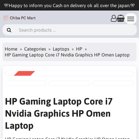
🎌Happy to inform you Cash on delivery ok all over the japan.🎌
Home
Categories
Laptops
HP
HP Gaming Laptop Core i7 Nvidia Graphics HP Omen Laptop
SALE
-11%
HP Gaming Laptop Core i7
Nvidia Graphics HP Omen
Laptop