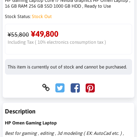
HP Gaming Laptop Core i7 Nvidia Graphics HP Omen Laptop ,
16 GB RAM 256 GB SSD 1000 GB HDD , Ready to Use
Stock Status:
Stock Out
¥49,800
¥55,800
Including Tax ( 10% electronics consumption tax )
This item is currently out of stock and cannot be purchased.
Description
HP Omen Gaming Laptop
Best for gaming , editing , 3d modeling ( EX: AutoCad etc. ) ,