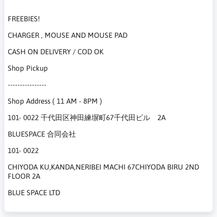
FREEBIES!
CHARGER , MOUSE AND MOUSE PAD
CASH ON DELIVERY / COD OK
Shop Pickup
----------------
Shop Address ( 11 AM - 8PM )
101- 0022 千代田区神田練塀町67千代田ビル 2A
BLUESPACE 合同会社
101- 0022
CHIYODA KU,KANDA,NERIBEI MACHI 67CHIYODA BIRU 2ND
FLOOR 2A
BLUE SPACE LTD