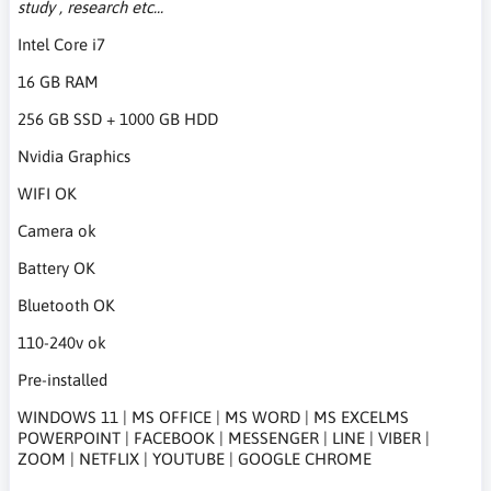
study , research etc...
Intel Core i7
16 GB RAM
256 GB SSD + 1000 GB HDD
Nvidia Graphics
WIFI OK
Camera ok
Battery OK
Bluetooth OK
110-240v ok
Pre-installed
WINDOWS 11 | MS OFFICE | MS WORD | MS EXCELMS
POWERPOINT | FACEBOOK | MESSENGER | LINE | VIBER |
ZOOM | NETFLIX | YOUTUBE | GOOGLE CHROME