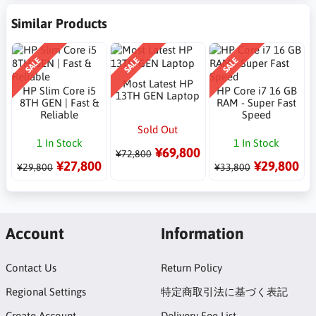
Similar Products
SALE
SALE
SALE
Most Latest HP
HP Slim Core i5
HP Core i7 16 GB
13TH GEN Laptop
8TH GEN | Fast &
RAM - Super Fast
Reliable
Speed
Sold Out
1 In Stock
1 In Stock
¥69,800
¥72,800
¥27,800
¥29,800
¥29,800
¥33,800
Account
Information
Contact Us
Return Policy
Regional Settings
特定商取引法に基づく表記
Create Account
Delivery Fee List