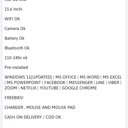
15.6 Inchi
WIFI OK
Camera Ok
Battery Ok
Bluetooth Ok
110-240v ok
Pre-installed
WINDOWS 11(UPDATED) | MS OFFICE | MS WORD | MS EXCEL
| MS POWERPOINT | FACEBOOK | MESSENGER | LINE | VIBER |
ZOOM | NETFLIX | YOUTUBE | GOOGLE CHROME
FREEBIES!
CHARGER , MOUSE AND MOUSE PAD
CASH ON DELIVERY / COD OK