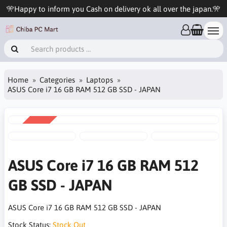
🎌Happy to inform you Cash on delivery ok all over the japan.🎌
Home
Categories
Laptops
ASUS Core i7 16 GB RAM 512 GB SSD - JAPAN
SALE
-9%
ASUS Core i7 16 GB RAM 512
GB SSD - JAPAN
ASUS Core i7 16 GB RAM 512 GB SSD - JAPAN
Stock Status:
Stock Out