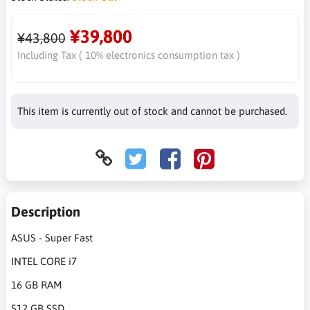
¥39,800
¥43,800
Including Tax ( 10% electronics consumption tax )
This item is currently out of stock and cannot be purchased.
Description
ASUS - Super Fast
INTEL CORE i7
16 GB RAM
512 GB SSD