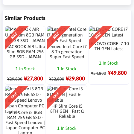
Similar Products
SALE
SALE
SALE
LENOVO CORE i7 10
MACBOOK AIR Ultra
Lenovo Intel Core i7
TH GEN Latest
Slim 8GB RAM 256
8 Th generation
GB SSD - JAPAN
Super Fast Speed
1 In Stock
1 In Stock
1 In Stock
¥49,800
¥54,800
¥27,800
¥29,800
¥29,800
¥32,800
SALE
SALE
HP Slim Core i5
8TH GEN | Fast &
Intel Core i5 8GB
Reliable
RAM 256 GB SSD -
Fast Speed Lenovo |
Japan Computer PC
1 In Stock
Laptop